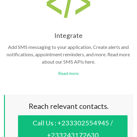
Integrate
Add SMS messaging to your application. Create alerts and
notifications, appointment reminders, and more. Read more
about our SMS APIs here.
Read more
Reach relevant contacts.
Call Us : +233302554945 /
+233243172630