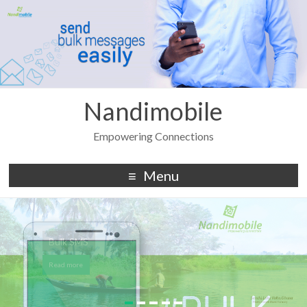
Nandimobile
Empowering Connections
Menu
Bulk SMS
Read more