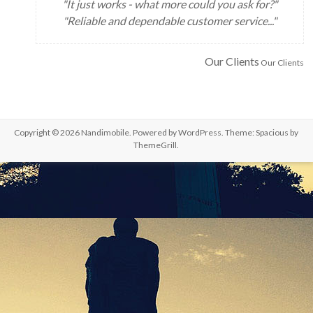
"It just works - what more could you ask for?"
"Reliable and dependable customer service..."
Our Clients
Our Clients
Copyright © 2026
Nandimobile
. Powered by
WordPress
. Theme: Spacious by
ThemeGrill
.