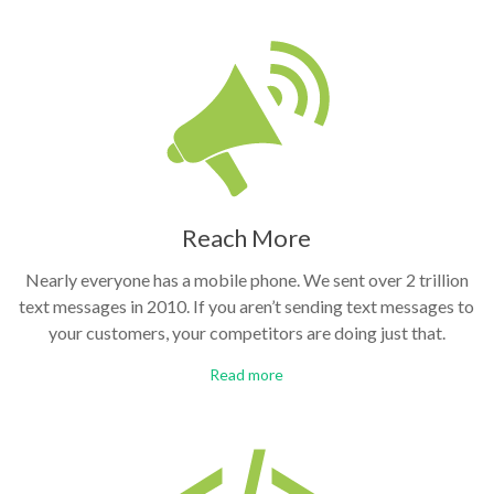
Reach More
Nearly everyone has a mobile phone. We sent over 2 trillion
text messages in 2010. If you aren’t sending text messages to
your customers, your competitors are doing just that.
Read more