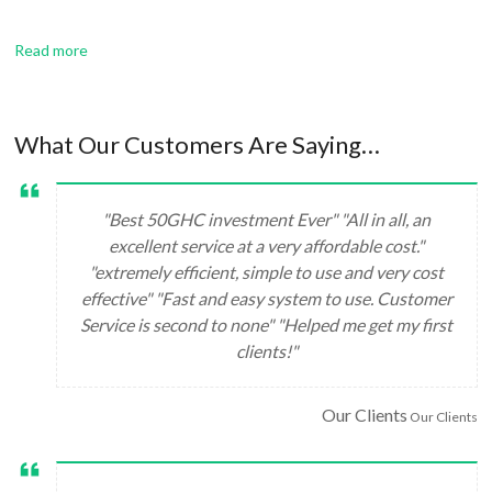
Read more
What Our Customers Are Saying…
"Best 50GHC investment Ever" "All in all, an
excellent service at a very affordable cost."
"extremely efficient, simple to use and very cost
effective" "Fast and easy system to use. Customer
Service is second to none" "Helped me get my first
clients!"
Our Clients
Our Clients