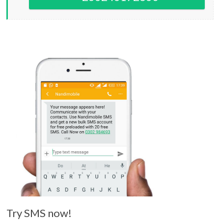
Try SMS now!