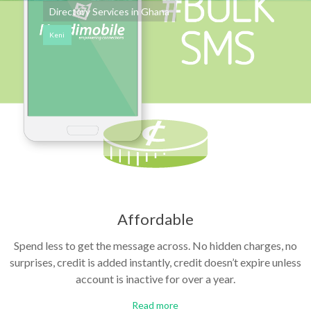
Directory Services in Ghana
Keni
Affordable
Spend less to get the message across. No hidden charges, no
surprises, credit is added instantly, credit doesn’t expire unless
account is inactive for over a year.
Read more